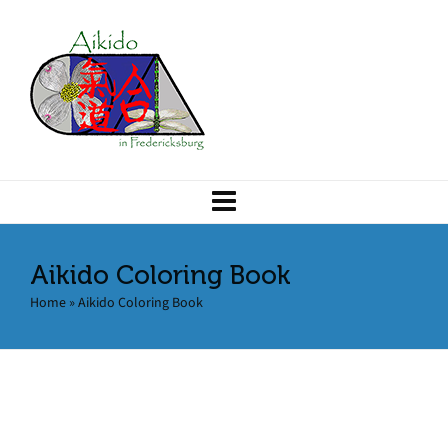
Aikido Coloring Book
Home
»
Aikido Coloring Book