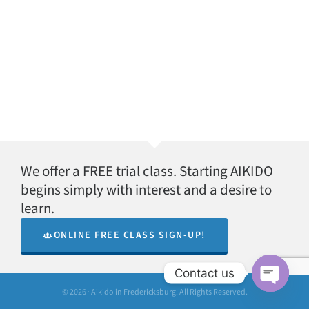
We offer a FREE trial class. Starting AIKIDO
begins simply with interest and a desire to
learn.
ONLINE FREE CLASS SIGN-UP!
Contact us
© 2026 · Aikido in Fredericksburg. All Rights Reserved.
Open
chaty