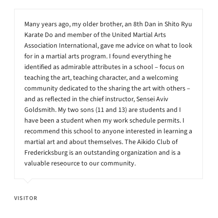
Many years ago, my older brother, an 8th Dan in Shito Ryu
Karate Do and member of the United Martial Arts
Association International, gave me advice on what to look
for in a martial arts program. I found everything he
identified as admirable attributes in a school – focus on
teaching the art, teaching character, and a welcoming
community dedicated to the sharing the art with others –
and as reflected in the chief instructor, Sensei Aviv
Goldsmith. My two sons (11 and 13) are students and I
have been a student when my work schedule permits. I
recommend this school to anyone interested in learning a
martial art and about themselves. The Aikido Club of
Fredericksburg is an outstanding organization and is a
valuable reseource to our community.
VISITOR