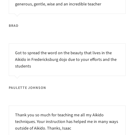
generous, gentle, wise and an incredible teacher
BRAD
Got to spread the word on the beauty that lives in the
Aikido in Fredericksburg dojo due to your efforts and the
students
PAULETTE JOHNSON
Thank you so much for teaching me all my Aikido
techniques. Your instruction has helped me in many ways
outside of Aikido. Thanks, Isaac