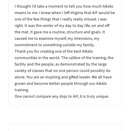
I thought I’d take a moment to tell you how much Aikido
means to me. I knew when I left Virginia that AIF would be
one of the few things that I really really missed. I was
right. It was the center of my day to day life, on and off
the mat. It gave me a routine, structure and goals. It
caused me to examine myself, my intensions, my
commitment to something outside my family.
Thank you for creating one of the best Aikido
communities in the world. The calibre of the training, the
facility and the people, as demonstrated by the large
variety of classes that no one person could possibly do
alone. You are an inspiring and gifted leader. We all have
grown and become better people through our Aikido
training.
One cannot compare any dojo to AIF, it is truly unique.