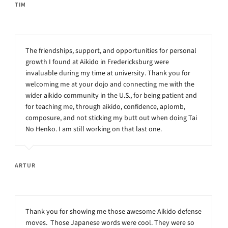
TIM
The friendships, support, and opportunities for personal
growth I found at Aikido in Fredericksburg were
invaluable during my time at university. Thank you for
welcoming me at your dojo and connecting me with the
wider aikido community in the U.S., for being patient and
for teaching me, through aikido, confidence, aplomb,
composure, and not sticking my butt out when doing Tai
No Henko. I am still working on that last one.
ARTUR
Thank you for showing me those awesome Aikido defense
moves. Those Japanese words were cool. They were so