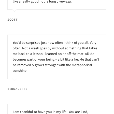
like a really good hours long Jiyuwaza.
SCOTT
You’d be surprised just how often I think of you all. Very
often. Not a week goes by without something that takes
me back to a lesson I learned on or off the mat. Aikido
becomes part of your being – a bit like a freckle that can’t
be removed & grows stronger with the metaphorical
sunshine.
BERNADETTE
I am thankful to have you in my life. You are kind,