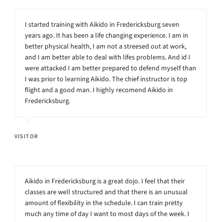
I started training with Aikido in Fredericksburg seven
years ago. It has been a life changing experience. I am in
better physical health, I am not a streesed out at work,
and I am better able to deal with lifes problems. And id I
were attacked I am better prepared to defend myself than
I was prior to learning Aikido. The chief instructor is top
flight and a good man. I highly recomend Aikido in
Fredericksburg.
VISITOR
Aikido in Fredericksburg is a great dojo. I feel that their
classes are well structured and that there is an unusual
amount of flexibility in the schedule. I can train pretty
much any time of day I want to most days of the week. I