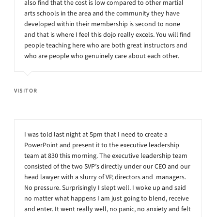
also find that the cost is low compared to other martial
arts schools in the area and the community they have
developed within their membership is second to none
and that is where I feel this dojo really excels. You will find
people teaching here who are both great instructors and
who are people who genuinely care about each other.
VISITOR
I was told last night at 5pm that I need to create a
PowerPoint and present it to the executive leadership
team at 830 this morning. The executive leadership team
consisted of the two SVP’s directly under our CEO and our
head lawyer with a slurry of VP, directors and managers.
No pressure. Surprisingly I slept well. I woke up and said
no matter what happens I am just going to blend, receive
and enter. It went really well, no panic, no anxiety and felt