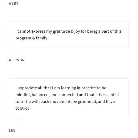
ABBY
I cannot express my gratitude & joy for being a part of this
program & family.
ALLISON
I appreciate all that I am learning in practice to be
mindful, balanced, and connected and that it is essential
to settle with each movement, be grounded, and have
control
LEE