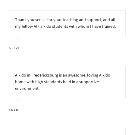
Thank you sensei for your teaching and support, and all
my fellow AIF aikido students with whom I have trained.
STEVE
Aikido in Fredericksburg is an awesome, loving Aikido
home with high standards held in a supportive
environment.
CRAIG