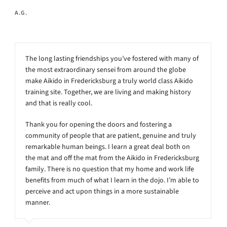
A.G.
The long lasting friendships you’ve fostered with many of
the most extraordinary sensei from around the globe
make Aikido in Fredericksburg a truly world class Aikido
training site. Together, we are living and making history
and that is really cool.
Thank you for opening the doors and fostering a
community of people that are patient, genuine and truly
remarkable human beings. I learn a great deal both on
the mat and off the mat from the Aikido in Fredericksburg
family. There is no question that my home and work life
benefits from much of what I learn in the dojo. I’m able to
perceive and act upon things in a more sustainable
manner.