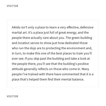
VISITOR
Aikido isn’t only a place to learn a very effective, defensive
martial art. It’s a place just full of great energy, and the
people there actually care about you. The green building
and location serves to show just how dedicated those
who run the dojo are to protecting the environment and,
in turn, to make this one of the best places to train you’ll
ever see. If you skip past the building and take a look at
the people there, you’ll see that the building’s positive
attitude generally reflects on those who come in. Many
people I’ve trained with there have commented that it is a
place that’s helped them find their mental balance.
VISITOR