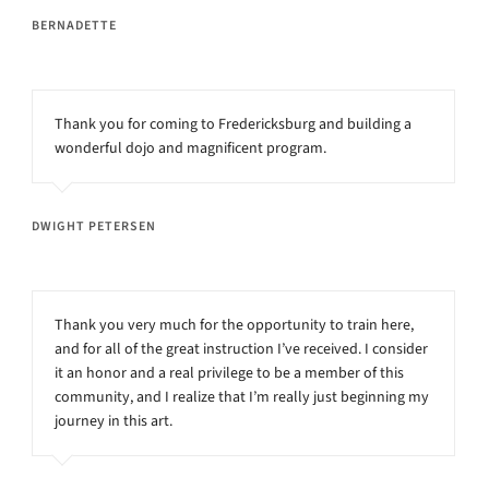
BERNADETTE
Thank you for coming to Fredericksburg and building a
wonderful dojo and magnificent program.
DWIGHT PETERSEN
Thank you very much for the opportunity to train here,
and for all of the great instruction I’ve received. I consider
it an honor and a real privilege to be a member of this
community, and I realize that I’m really just beginning my
journey in this art.