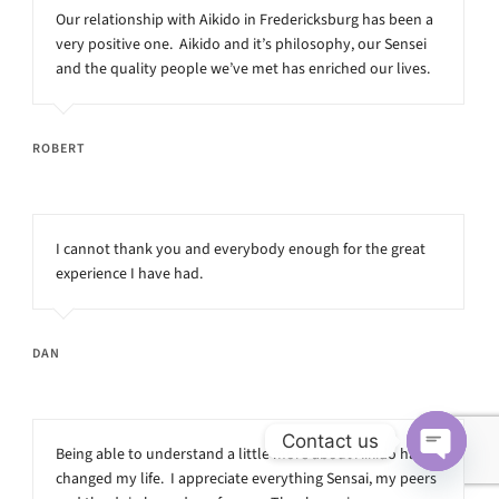
Our relationship with Aikido in Fredericksburg has been a
very positive one. Aikido and it’s philosophy, our Sensei
and the quality people we’ve met has enriched our lives.
ROBERT
I cannot thank you and everybody enough for the great
experience I have had.
DAN
Contact us
Being able to understand a little more about Aikido has
changed my life. I appreciate everything Sensai, my peers
Open
chaty