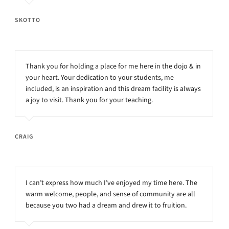
SKOTTO
Thank you for holding a place for me here in the dojo & in
your heart. Your dedication to your students, me
included, is an inspiration and this dream facility is always
a joy to visit. Thank you for your teaching.
CRAIG
I can’t express how much I’ve enjoyed my time here. The
warm welcome, people, and sense of community are all
because you two had a dream and drew it to fruition.