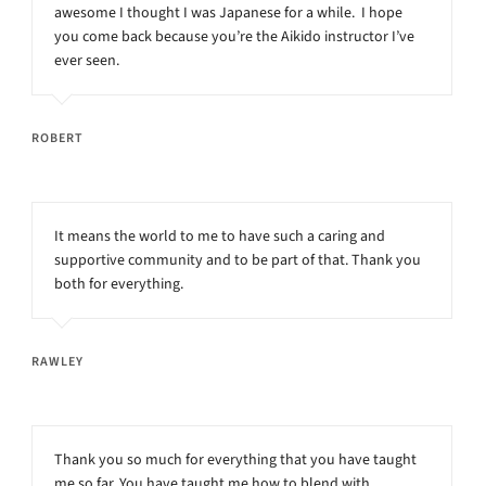
awesome I thought I was Japanese for a while. I hope
you come back because you’re the Aikido instructor I’ve
ever seen.
ROBERT
It means the world to me to have such a caring and
supportive community and to be part of that. Thank you
both for everything.
RAWLEY
Thank you so much for everything that you have taught
me so far. You have taught me how to blend with