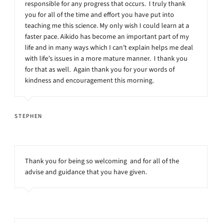
responsible for any progress that occurs. I truly thank
you for all of the time and effort you have put into
teaching me this science. My only wish I could learn at a
faster pace. Aikido has become an important part of my
life and in many ways which I can’t explain helps me deal
with life’s issues in a more mature manner. I thank you
for that as well. Again thank you for your words of
kindness and encouragement this morning.
STEPHEN
Thank you for being so welcoming and for all of the
advise and guidance that you have given.