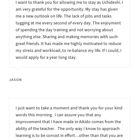
I want to thank you for allowing me to stay as Uchideshi. I
am very grateful for the opportunity. My stay has given
me a new outlook on life. The lack of jobs and tasks
tugging at me every second of every day. The enjoyment
of spending the day training and not worrying about
anything else. Sharing and making memories with such
great friends. It has made me highly motivated to reduce
my stress and workload, to re-balance my life. If I could, I
would apply for a year long stay.
JASON
I just want to take a moment and thank you for your kind
words this morning. I can assure you that any
improvement that I have made in Aikido comes from the
ability of the teacher. The only way I know to approach
learning is to be consist in effort…other than that you are