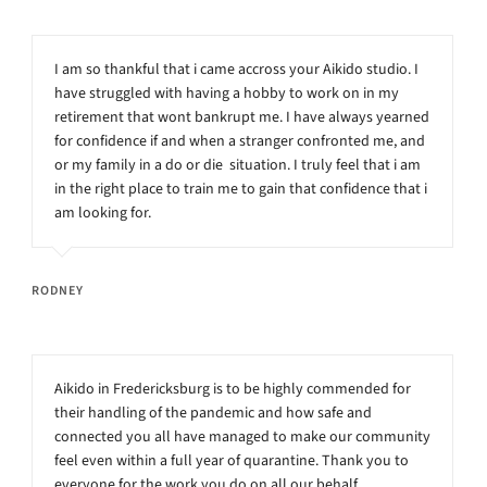
I am so thankful that i came accross your Aikido studio. I
have struggled with having a hobby to work on in my
retirement that wont bankrupt me. I have always yearned
for confidence if and when a stranger confronted me, and
or my family in a do or die situation. I truly feel that i am
in the right place to train me to gain that confidence that i
am looking for.
RODNEY
Aikido in Fredericksburg is to be highly commended for
their handling of the pandemic and how safe and
connected you all have managed to make our community
feel even within a full year of quarantine. Thank you to
everyone for the work you do on all our behalf