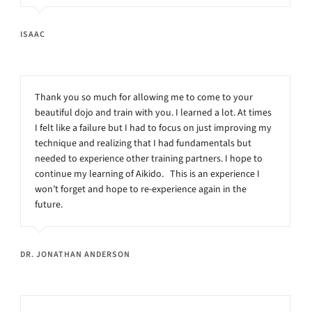
ISAAC
Thank you so much for allowing me to come to your
beautiful dojo and train with you. I learned a lot. At times
I felt like a failure but I had to focus on just improving my
technique and realizing that I had fundamentals but
needed to experience other training partners. I hope to
continue my learning of Aikido. This is an experience I
won’t forget and hope to re-experience again in the
future.
DR. JONATHAN ANDERSON