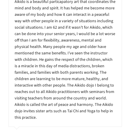
Aikido is a beautiful particapatory art that coordinates the
mind and body and spirit. It has helped me become more
aware of my body and how it can interact in a peaceful
way with other people in a variety of situations including
social situations. I am 62 and if it wasn’t for Aikido, which
can be done into your senior years, I would be a lot worse
off than I am for flexibility, awareness, mental and
physical health. Many people my age and older have
mentioned the same benefits. I’ve seen the instructor
with children. He gains the respect of the children, which
is a miracle in this day of media distractions, broken
families, and families with both parents working. The
children are learning to be more mature, healthy, and
interactive with other people. The Aikido dojo I belong to
reaches out to all Aikido practitioners with seminars from
visiting teachers from around the country and world.
Aikido is called the art of peace and harmony. The Aikido
dojo invites sister arts such as Tai Chi and Yoga to help in
this practice.