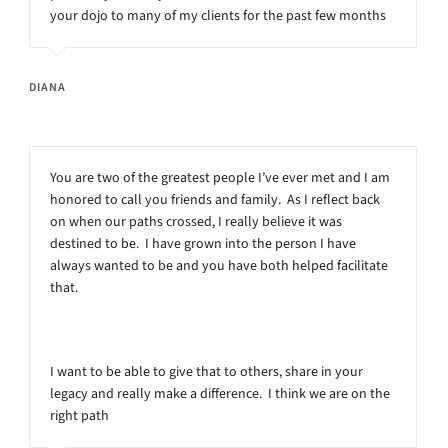
your dojo to many of my clients for the past few months
DIANA
You are two of the greatest people I’ve ever met and I am
honored to call you friends and family. As I reflect back
on when our paths crossed, I really believe it was
destined to be. I have grown into the person I have
always wanted to be and you have both helped facilitate
that.
I want to be able to give that to others, share in your
legacy and really make a difference. I think we are on the
right path