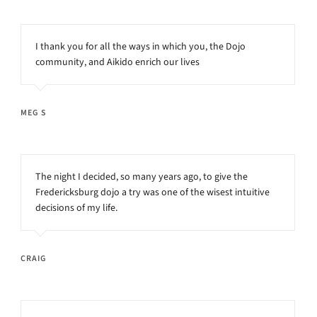
I thank you for all the ways in which you, the Dojo
community, and Aikido enrich our lives
MEG S
The night I decided, so many years ago, to give the
Fredericksburg dojo a try was one of the wisest intuitive
decisions of my life.
CRAIG