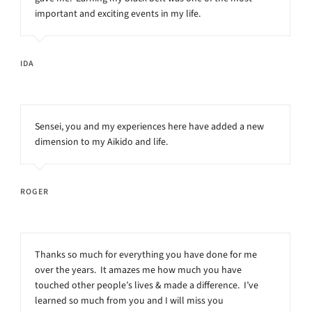
important and exciting events in my life.
IDA
Sensei, you and my experiences here have added a new
dimension to my Aikido and life.
ROGER
Thanks so much for everything you have done for me
over the years. It amazes me how much you have
touched other people’s lives & made a difference. I’ve
learned so much from you and I will miss you