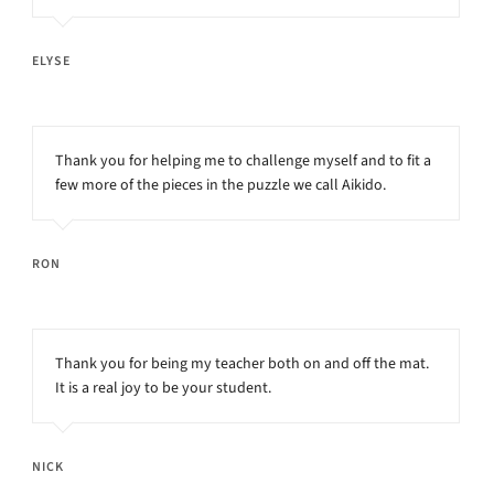
ELYSE
Thank you for helping me to challenge myself and to fit a
few more of the pieces in the puzzle we call Aikido.
RON
Thank you for being my teacher both on and off the mat.
It is a real joy to be your student.
NICK