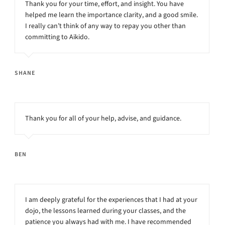
Thank you for your time, effort, and insight. You have
helped me learn the importance clarity, and a good smile.
I really can’t think of any way to repay you other than
committing to Aikido.
SHANE
Thank you for all of your help, advise, and guidance.
BEN
I am deeply grateful for the experiences that I had at your
dojo, the lessons learned during your classes, and the
patience you always had with me. I have recommended