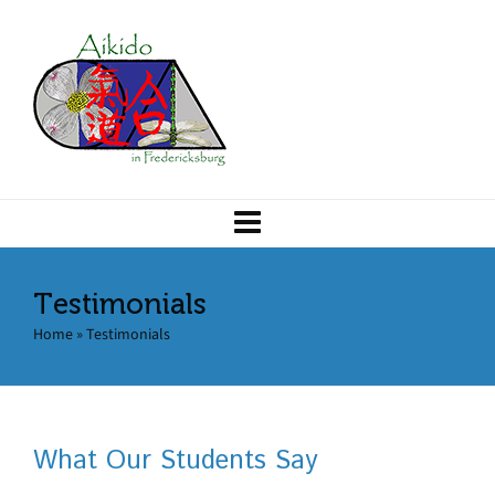
Testimonials
Home
»
Testimonials
What Our Students Say