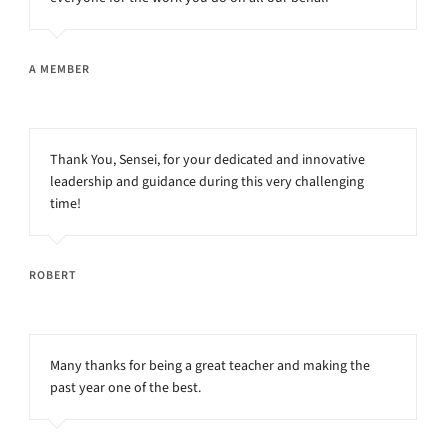
A MEMBER
Thank You, Sensei, for your dedicated and innovative
leadership and guidance during this very challenging
time!
ROBERT
Many thanks for being a great teacher and making the
past year one of the best.