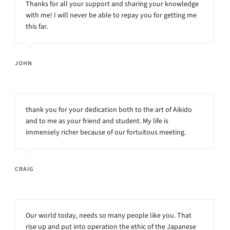
Thanks for all your support and sharing your knowledge
with me! I will never be able to repay you for getting me
this far.
JOHN
thank you for your dedication both to the art of Aikido
and to me as your friend and student. My life is
immensely richer because of our fortuitous meeting.
CRAIG
Our world today, needs so many people like you. That
rise up and put into operation the ethic of the Japanese