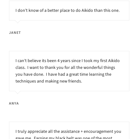
I don’t know of a better place to do Aikido than this one.
JANET
I can’t believe its been 4 years since I took my first Aikido
class. I want to thank you for all the wonderful things
you have done. I have had a great time learning the
techniques and making new friends.
ANYA
I truly appreciate all the assistance + encouragement you
gave me. Earning my black belt was one of the most