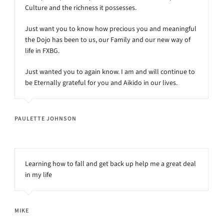
Culture and the richness it possesses.
Just want you to know how precious you and meaningful
the Dojo has been to us, our Family and our new way of
life in FXBG.
Just wanted you to again know. I am and will continue to
be Eternally grateful for you and Aikido in our lives.
PAULETTE JOHNSON
Learning how to fall and get back up help me a great deal
in my life
MIKE