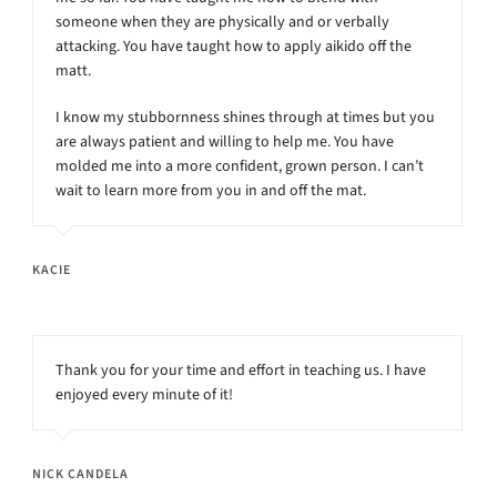
someone when they are physically and or verbally
attacking. You have taught how to apply aikido off the
matt.
I know my stubbornness shines through at times but you
are always patient and willing to help me. You have
molded me into a more confident, grown person. I can’t
wait to learn more from you in and off the mat.
KACIE
Thank you for your time and effort in teaching us. I have
enjoyed every minute of it!
NICK CANDELA