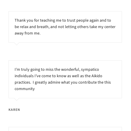
Thank you for teaching me to trust people again and to
be relax and breath, and not letting others take my center
away from me.
I’m truly going to miss the wonderful, sympatico
individuals I’ve come to know as well as the Aikido
practices. I greatly admire what you contribute the this
community
KAREN