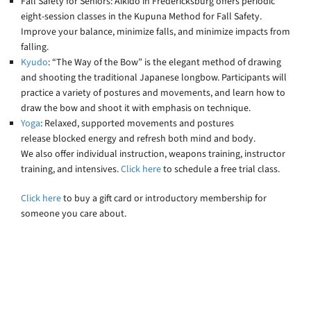
Fall Safety for Seniors: Aikido in Fredericksburg offers periodic
eight-session classes in the Kupuna Method for Fall Safety.
Improve your balance, minimize falls, and minimize impacts from
falling.
Kyudo
: “The Way of the Bow” is the elegant method of drawing
and shooting the traditional Japanese longbow. Participants will
practice a variety of postures and movements, and learn how to
draw the bow and shoot it with emphasis on technique.
Yoga
: Relaxed, supported movements and postures
release blocked energy and refresh both mind and body.
We also offer individual instruction, weapons training, instructor
training, and intensives.
Click here
to schedule a free trial class.
Click here
to buy a gift card or introductory membership for
someone you care about.