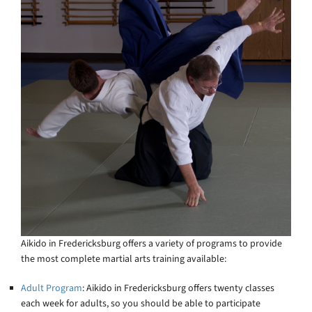
Aikido in Fredericksburg offers a variety of programs to provide
the most complete martial arts training available:
Adult Program
: Aikido in Fredericksburg offers twenty classes
each week for adults, so you should be able to participate