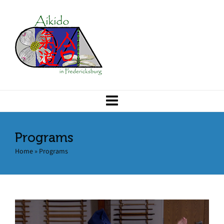
Programs
Home
»
Programs