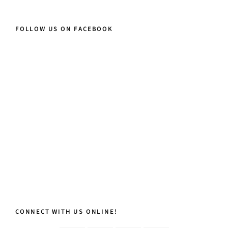
FOLLOW US ON FACEBOOK
CONNECT WITH US ONLINE!