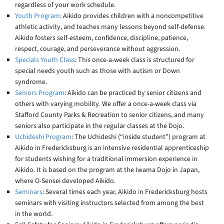
regardless of your work schedule.
Youth Program
: Aikido provides children with a noncompetitive
athletic activity, and teaches many lessons beyond self-defense.
Aikido fosters self-esteem, confidence, discipline, patience,
respect, courage, and perseverance without aggression.
Specials Youth Class
: This once-a-week class is structured for
special needs youth such as those with autism or Down
syndrome.
Seniors Program
: Aikido can be practiced by senior citizens and
others with varying mobility. We offer a once-a-week class via
Stafford County Parks & Recreation to senior citizens, and many
seniors also participate in the regular classes at the Dojo.
Uchideshi Program
: The Uchideshi (“inside student”) program at
Aikido in Fredericksburg is an intensive residential apprenticeship
for students wishing for a traditional immersion experience in
Aikido. It is based on the program at the Iwama Dojo in Japan,
where O-Sensei developed Aikido.
Seminars
: Several times each year, Aikido in Fredericksburg hosts
seminars with visiting instructors selected from among the best
in the world.