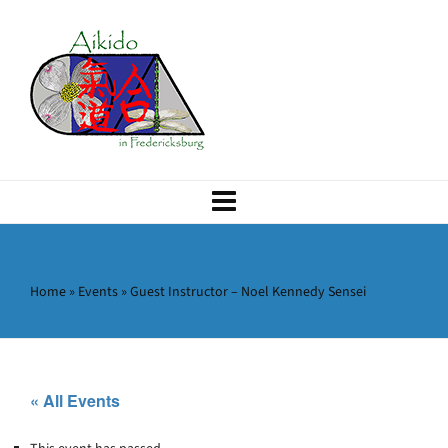
Home
»
Events
»
Guest Instructor – Noel Kennedy Sensei
« All Events