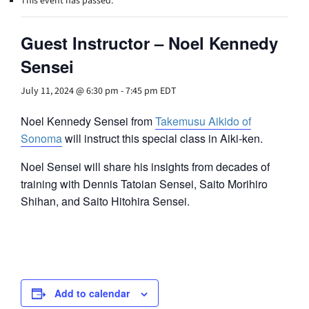
This event has passed.
Guest Instructor – Noel Kennedy
Sensei
July 11, 2024 @ 6:30 pm
-
7:45 pm
EDT
Noel Kennedy Sensei from
Takemusu Aikido of
Sonoma
will instruct this special class in Aiki-ken.
Noel Sensei will share his insights from decades of
training with Dennis Tatoian Sensei, Saito Morihiro
Shihan, and Saito Hitohira Sensei.
Add to calendar