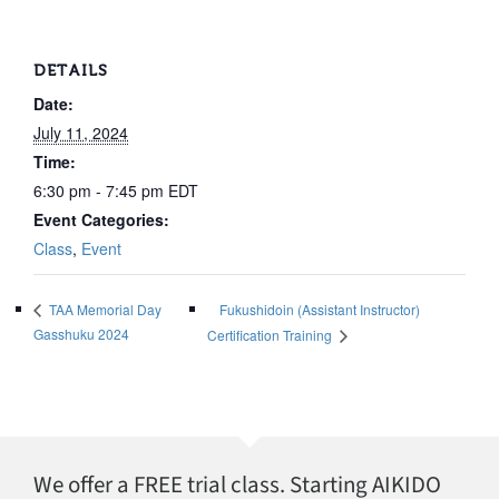
DETAILS
Date:
July 11, 2024
Time:
6:30 pm - 7:45 pm
EDT
Event Categories:
Class
,
Event
Fukushidoin (Assistant Instructor)
TAA Memorial Day
Gasshuku 2024
Certification Training
We offer a FREE trial class. Starting AIKIDO