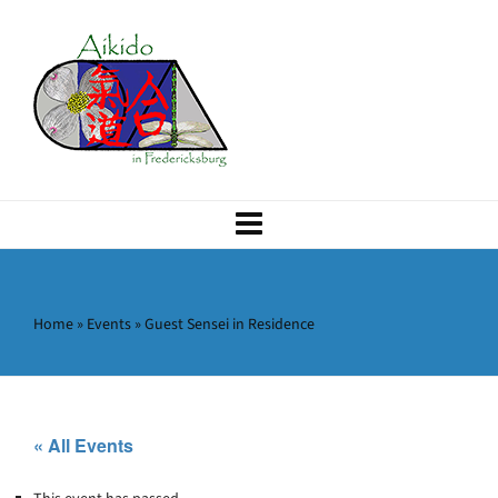
Home
»
Events
»
Guest Sensei in Residence
« All Events