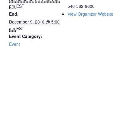
pm
EST
540-582-9600
End:
View Organizer Website
December 9, 2018 @ 5:00
am
EST
Event Category:
Event