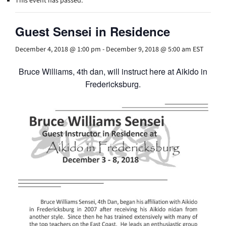
This event has passed.
Guest Sensei in Residence
December 4, 2018 @ 1:00 pm
-
December 9, 2018 @ 5:00 am
EST
Bruce Williams, 4th dan, will instruct here at Aikido in
Fredericksburg.