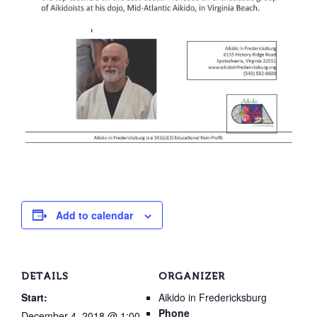
Add to calendar
DETAILS
ORGANIZER
Start:
Aikido in Fredericksburg
Phone
December 4, 2018 @ 1:00