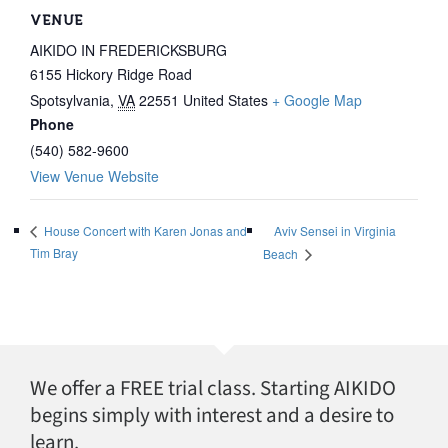
VENUE
AIKIDO IN FREDERICKSBURG
6155 Hickory Ridge Road
Spotsylvania
,
VA
22551
United States
+ Google Map
Phone
(540) 582-9600
View Venue Website
Aviv Sensei in Virginia
House Concert with Karen Jonas and
Tim Bray
Beach
We offer a FREE trial class. Starting AIKIDO
begins simply with interest and a desire to
learn.