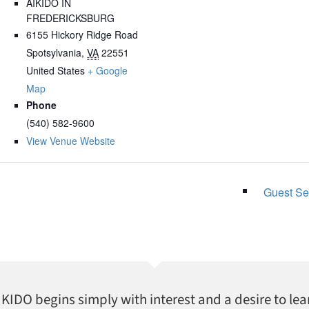
AIKIDO IN
FREDERICKSBURG
6155 Hickory Ridge Road
Spotsylvania
,
VA
22551
United States
+ Google
Map
Phone
(540) 582-9600
View Venue Website
Guest Se
AIKIDO begins simply with interest and a desire to lea