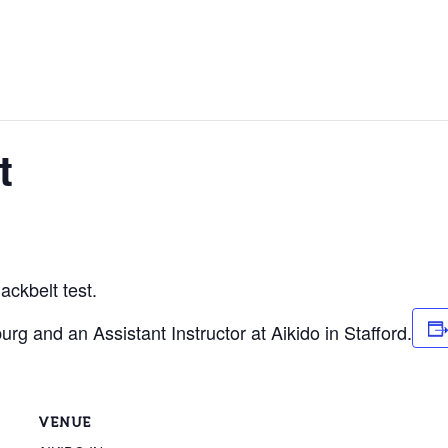
t
ackbelt test.
urg and an Assistant Instructor at Aikido in Stafford.
VENUE