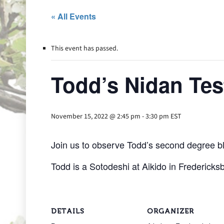
« All Events
This event has passed.
Todd’s Nidan Tes
November 15, 2022 @ 2:45 pm
-
3:30 pm
EST
Join us to observe Todd’s second degree bl
Todd is a Sotodeshi at Aikido in Fredericksb
DETAILS
ORGANIZER