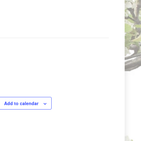
Add to calendar