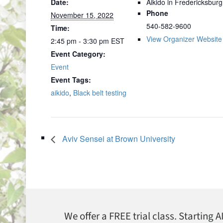
Date:
Aikido in Fredericksburg
Phone
November 15, 2022
540-582-9600
Time:
View Organizer Website
2:45 pm - 3:30 pm
EST
Event Category:
Event
Event Tags:
aikido
,
Black belt testing
Aviv Sensei at Brown University
We offer a FREE trial class. Starting 