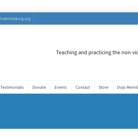
fredericksburg.org
Teaching and practicing the non-vio
Testimonials
Donate
Events
Contact
Store
Dojo Memb