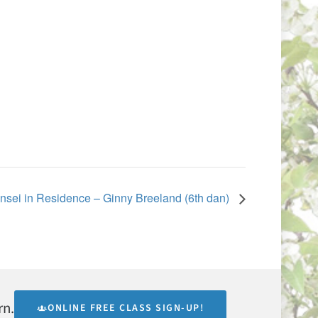
nsei in Residence – Ginny Breeland (6th dan)
rn.
ONLINE FREE CLASS SIGN-UP!