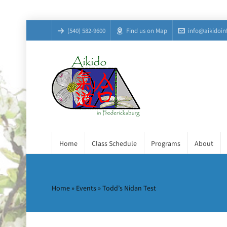
(540) 582-9600
Find us on Map
info@aikidoin
Home
Class Schedule
Programs
About
Home
»
Events
»
Todd’s Nidan Test