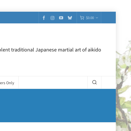
$
0.00
lent traditional Japanese martial art of aikido
ers Only