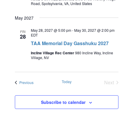
Road, Spotsylvania, VA, United States
May 2027
May 28, 2027 @ 5:00 pm
-
May 30, 2027 @ 2:00 pm
FRI
EDT
28
TAA Memorial Day Gasshuku 2027
Incline Village Rec Center
980 Incline Way, Incline
Village, NV
Today
Next
Events
Previous
Events
Subscribe to calendar