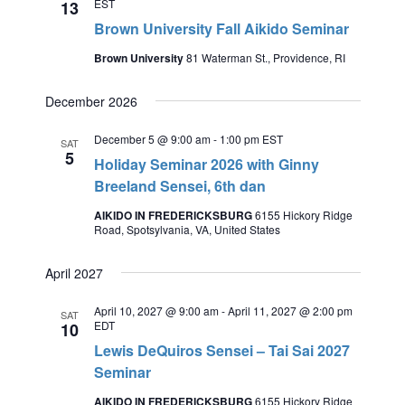
EST
13
Brown University Fall Aikido Seminar
Brown University
81 Waterman St., Providence, RI
December 2026
December 5 @ 9:00 am
-
1:00 pm
EST
SAT
5
Holiday Seminar 2026 with Ginny
Breeland Sensei, 6th dan
AIKIDO IN FREDERICKSBURG
6155 Hickory Ridge
Road, Spotsylvania, VA, United States
April 2027
April 10, 2027 @ 9:00 am
-
April 11, 2027 @ 2:00 pm
SAT
EDT
10
Lewis DeQuiros Sensei – Tai Sai 2027
Seminar
AIKIDO IN FREDERICKSBURG
6155 Hickory Ridge