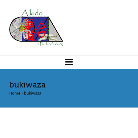
bukiwaza
Home
»
bukiwaza