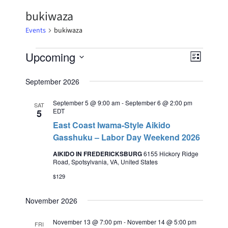
bukiwaza
Events
bukiwaza
Upcoming
Event
Views
List
Select
Views
Naviga
date.
September 2026
Naviga
September 5 @ 9:00 am
-
September 6 @ 2:00 pm
SAT
EDT
5
East Coast Iwama-Style Aikido
Gasshuku – Labor Day Weekend 2026
AIKIDO IN FREDERICKSBURG
6155 Hickory Ridge
Road, Spotsylvania, VA, United States
$129
November 2026
November 13 @ 7:00 pm
-
November 14 @ 5:00 pm
FRI