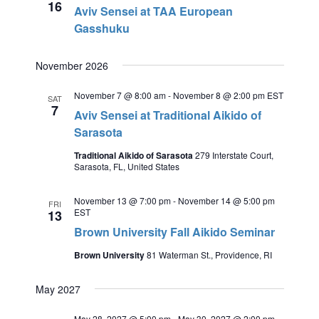
16
Aviv Sensei at TAA European
Gasshuku
November 2026
November 7 @ 8:00 am
-
November 8 @ 2:00 pm
EST
SAT
7
Aviv Sensei at Traditional Aikido of
Sarasota
Traditional Aikido of Sarasota
279 Interstate Court,
Sarasota, FL, United States
November 13 @ 7:00 pm
-
November 14 @ 5:00 pm
FRI
EST
13
Brown University Fall Aikido Seminar
Brown University
81 Waterman St., Providence, RI
May 2027
May 28, 2027 @ 5:00 pm
-
May 30, 2027 @ 2:00 pm