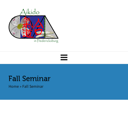
Fall Seminar
Home
»
Fall Seminar