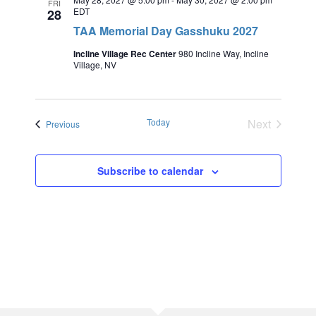
FRI
EDT
28
TAA Memorial Day Gasshuku 2027
Incline Village Rec Center
980 Incline Way, Incline
Village, NV
Today
Next
Events
Previous
Events
Subscribe to calendar