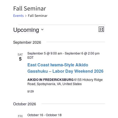
Fall Seminar
Events
Fall Seminar
Upcoming
Event
Views
List
Select
Views
Naviga
date.
September 2026
Naviga
September 5 @ 9:00 am
-
September 6 @ 2:00 pm
SAT
EDT
5
East Coast Iwama-Style Aikido
Gasshuku – Labor Day Weekend 2026
AIKIDO IN FREDERICKSBURG
6155 Hickory Ridge
Road, Spotsylvania, VA, United States
$129
October 2026
October 16
-
October 18
FRI