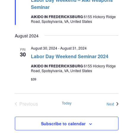
Seminar
AIKIDO IN FREDERICKSBURG
6155 Hickory Ridge
Road, Spotsylvania, VA, United States
August 2024
August 30, 2024
-
August 31, 2024
FRI
30
Labor Day Weekend Seminar 2024
AIKIDO IN FREDERICKSBURG
6155 Hickory Ridge
Road, Spotsylvania, VA, United States
$39
Previous
Today
Events
Next
Events
Subscribe to calendar