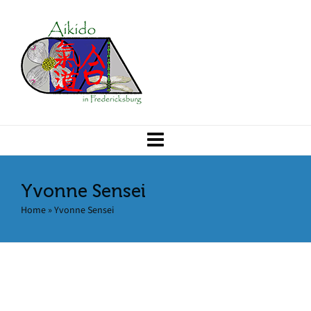
Yvonne Sensei
Home
»
Yvonne Sensei