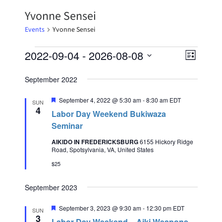
Yvonne Sensei
Events
Yvonne Sensei
2022-09-04
 - 
2026-08-08
Event
Views
List
Select
Views
Naviga
date.
September 2022
Naviga
Featured
September 4, 2022 @ 5:30 am
-
8:30 am
EDT
SUN
4
Labor Day Weekend Bukiwaza
Seminar
AIKIDO IN FREDERICKSBURG
6155 Hickory Ridge
Road, Spotsylvania, VA, United States
$25
September 2023
Featured
September 3, 2023 @ 9:30 am
-
12:30 pm
EDT
SUN
3
Labor Day Weekend – Aiki Weapons