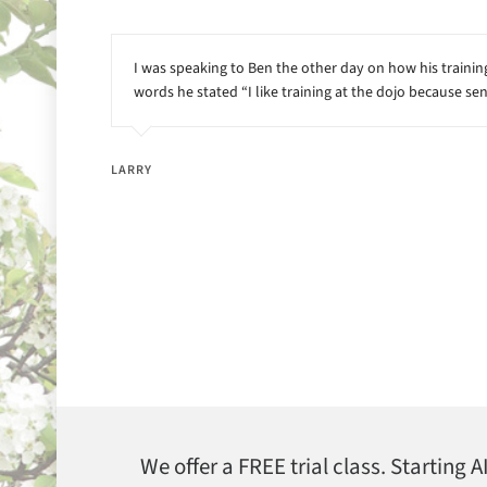
I was speaking to Ben the other day on how his training 
words he stated “I like training at the dojo because sen
LARRY
We offer a FREE trial class. Starting 