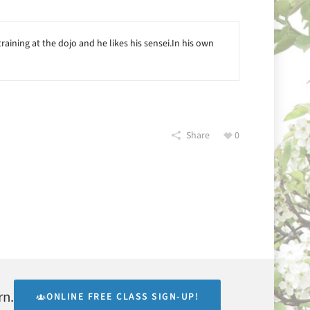
raining at the dojo and he likes his sensei.In his own
Share
0
rn.
ONLINE FREE CLASS SIGN-UP!