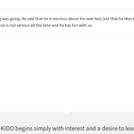
was going. He said that he is nervous about his next test, but that he likes t
sei is not serious all the time and he has fun with us
AIKIDO begins simply with interest and a desire to lea