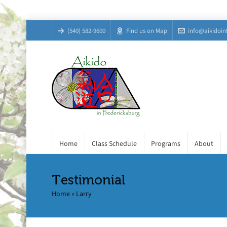
(540) 582-9600
Find us on Map
info@aikidoin
Home
Class Schedule
Programs
About
Testimonial
Home
»
Larry