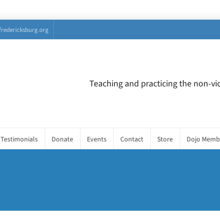
fredericksburg.org
Teaching and practicing the non-vio
Testimonials
Donate
Events
Contact
Store
Dojo Memb