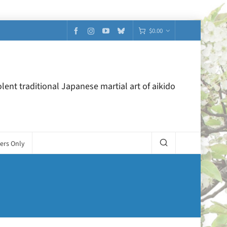
$
0.00
lent traditional Japanese martial art of aikido
ers Only