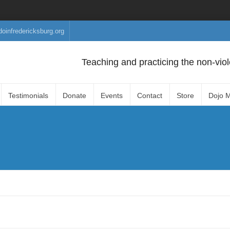
doinfredericksburg.org
Teaching and practicing the non-viole
Testimonials
Donate
Events
Contact
Store
Dojo 