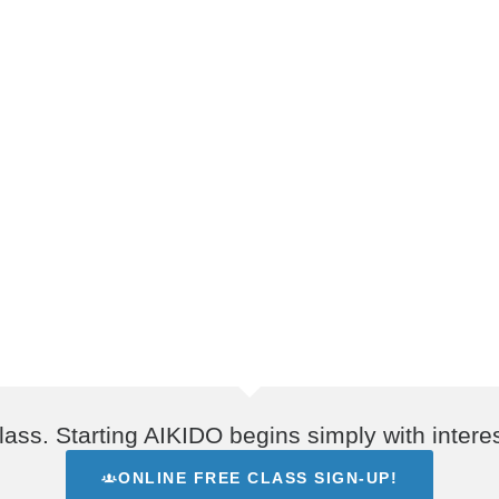
lass. Starting AIKIDO begins simply with interes
ONLINE FREE CLASS SIGN-UP!