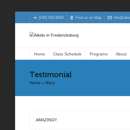
(540) 582-9600
Find us on Map
info@aiki
Home
Class Schedule
Programs
About
Testimonial
Home
»
Mary
AMAZING!!