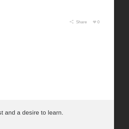
Share
0
t and a desire to learn.