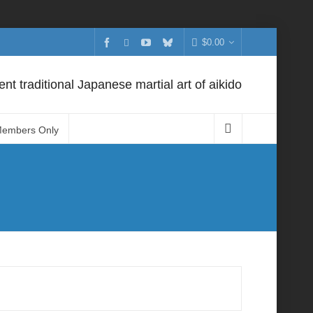
$
0.00
nt traditional Japanese martial art of aikido
Members Only