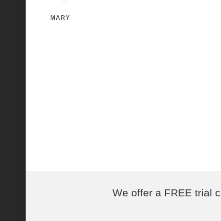
MARY
We offer a FREE trial c