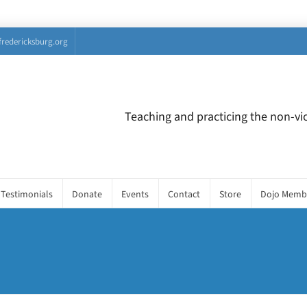
fredericksburg.org
Teaching and practicing the non-vio
Testimonials
Donate
Events
Contact
Store
Dojo Memb