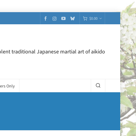
$
0.00
lent traditional Japanese martial art of aikido
ers Only