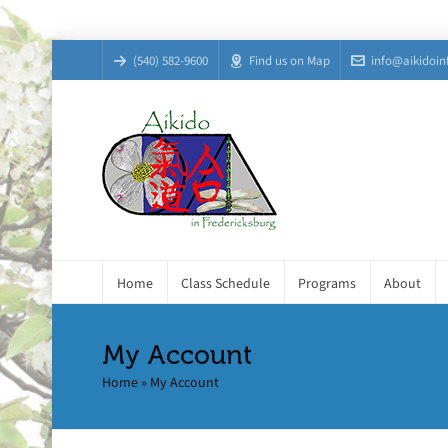
(540) 582-9600
Find us on Map
info@aikidoin
Home
Class Schedule
Programs
About
My Account
Home
»
My Account