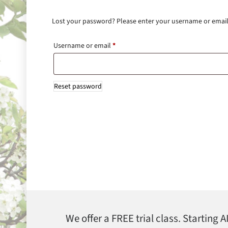
Lost your password? Please enter your username or email a
Username or email
*
Reset password
We offer a FREE trial class. Starting 