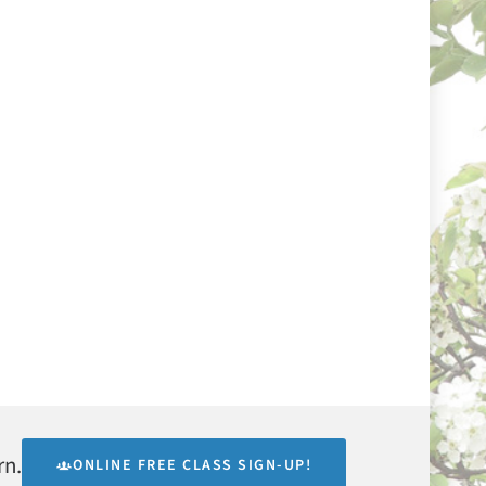
rn.
ONLINE FREE CLASS SIGN-UP!