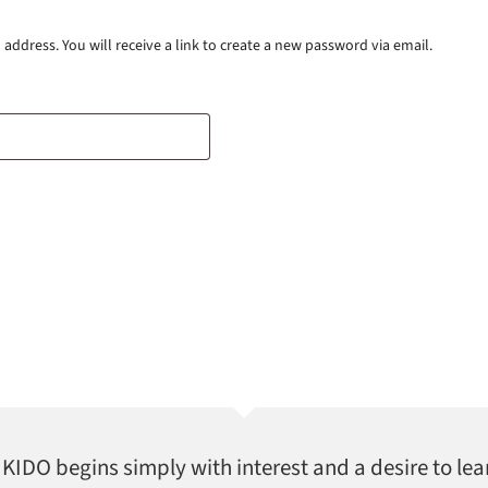
ddress. You will receive a link to create a new password via email.
AIKIDO begins simply with interest and a desire to lea