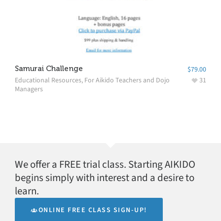
Samurai Challenge
$
79.00
Educational Resources
,
For Aikido Teachers and Dojo
31
Managers
We offer a FREE trial class. Starting AIKIDO
begins simply with interest and a desire to
learn.
ONLINE FREE CLASS SIGN-UP!