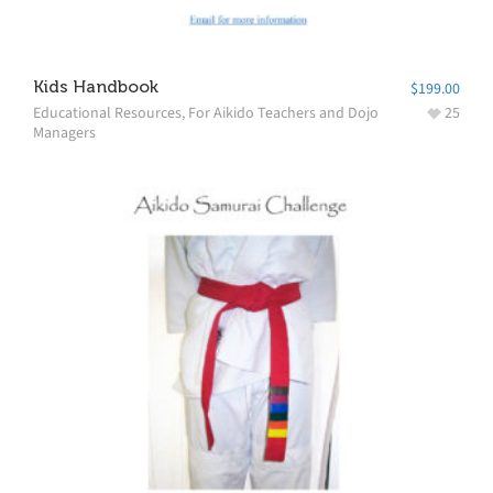
Kids Handbook
$
199.00
Educational Resources
,
For Aikido Teachers and Dojo
25
Managers