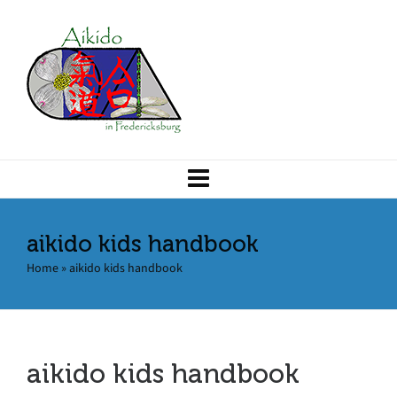
aikido kids handbook
Home
»
aikido kids handbook
aikido kids handbook