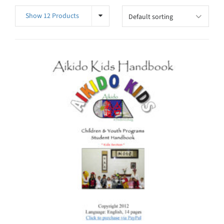
Show 12 Products