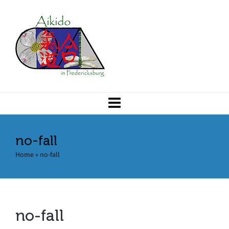
no-fall
Home
»
no-fall
no-fall