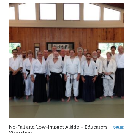
No-Fall and Low-Impact Aikido – Educators’
$
99.00
Workshop