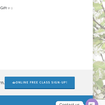
Gift
0
rn.
ONLINE FREE CLASS SIGN-UP!
Contact us