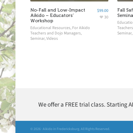
No-Fall and Low-Impact
Fall Sa
$
99.00
Aikido – Educators’
Semina
30
Workshop
Educatio
Educational Resources
,
For Aikido
Teachers
Teachers and Dojo Managers
,
Seminar
Seminar
,
Videos
We offer a FREE trial class. Starting 
© 2026 · Aikido in Fredericksburg. All Rights Reserved.