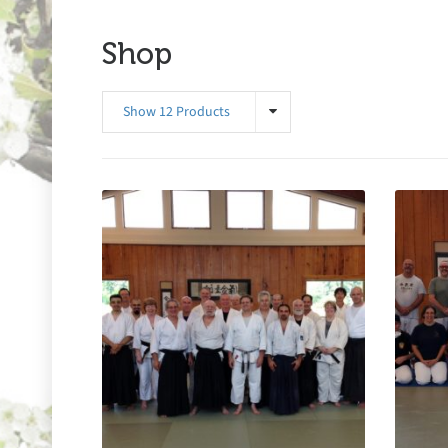
Shop
Show 12 Products