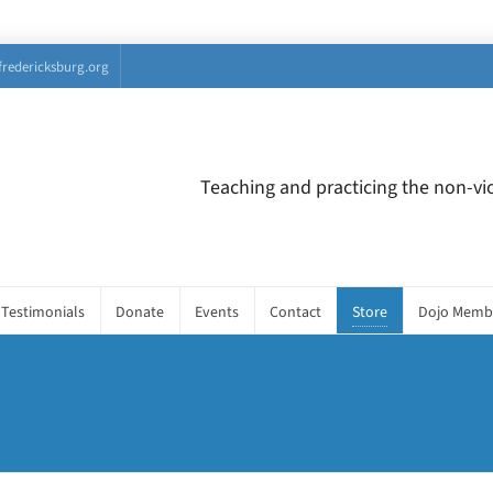
fredericksburg.org
Teaching and practicing the non-vio
Testimonials
Donate
Events
Contact
Store
Dojo Memb