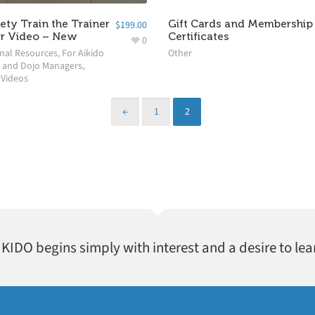
fety Train the Trainer
Gift Cards and Membership 
$
199.00
r Video – New
Certificates
0
nal Resources
,
For Aikido
Other
 and Dojo Managers
,
,
Videos
←
1
2
AIKIDO begins simply with interest and a desire to lea