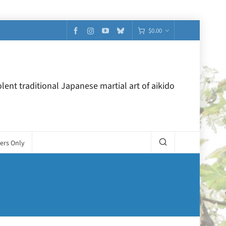
$
0.00
lent traditional Japanese martial art of aikido
ers Only