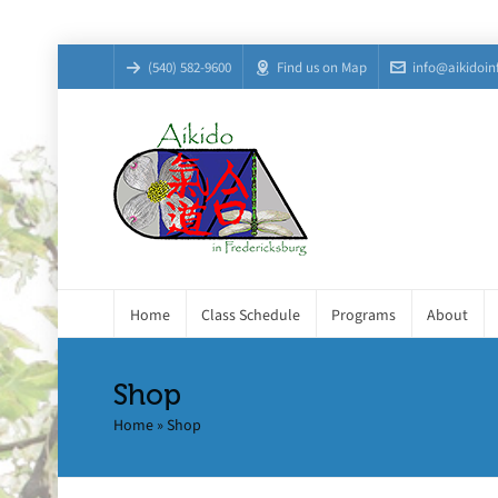
(540) 582-9600
Find us on Map
info@aikidoin
Home
Class Schedule
Programs
About
Shop
Home
»
Shop