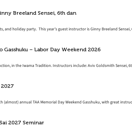
inny Breeland Sensei, 6th dan
s, and holiday party. This year’s guest instructor is Ginny Breeland Sensei, 6
do Gasshuku – Labor Day Weekend 2026
tion, in the Iwama Tradition. Instructors include: Aviv Goldsmith Sensei, 6th
 2027
37th (almost) annual TAA Memorial Day Weekend Gasshuku, with great instruct
 Sai 2027 Seminar