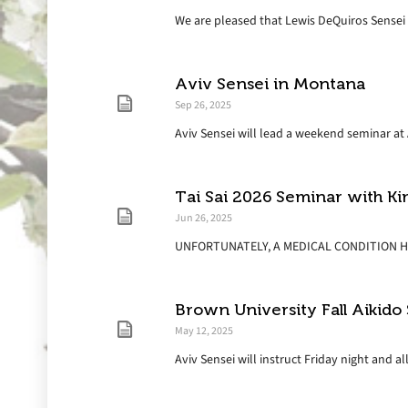
We are pleased that Lewis DeQuiros Sensei wi
Aviv Sensei in Montana
Sep 26, 2025
Aviv Sensei will lead a weekend seminar at A
Tai Sai 2026 Seminar with 
Jun 26, 2025
UNFORTUNATELY, A MEDICAL CONDITION HA
Brown University Fall Aikido
May 12, 2025
Aviv Sensei will instruct Friday night and