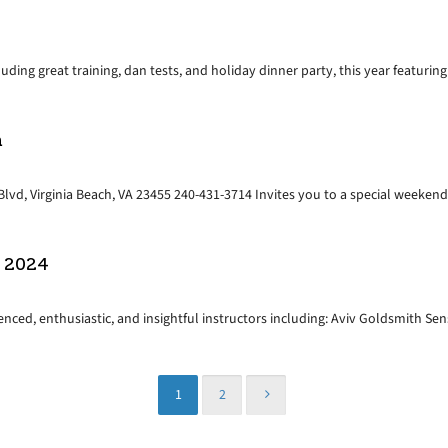
ding great training, dan tests, and holiday dinner party, this year featuring
h
d, Virginia Beach, VA 23455 240-431-3714 Invites you to a special weekend
 2024
nced, enthusiastic, and insightful instructors including: Aviv Goldsmith Sens
1
2