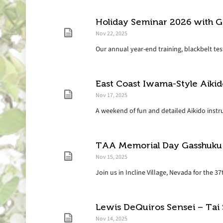
Holiday Seminar 2026 with G
Nov 22, 2025
Our annual year-end training, blackbelt test
East Coast Iwama-Style Aiki
Nov 17, 2025
A weekend of fun and detailed Aikido instruc
TAA Memorial Day Gasshuku
Nov 15, 2025
Join us in Incline Village, Nevada for the 
Lewis DeQuiros Sensei – Tai
Nov 14, 2025