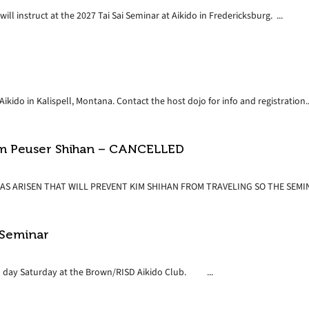
ll instruct at the 2027 Tai Sai Seminar at Aikido in Fredericksburg. ...
ikido in Kalispell, Montana. Contact the host dojo for info and registration..
Kim Peuser Shihan – CANCELLED
S ARISEN THAT WILL PREVENT KIM SHIHAN FROM TRAVELING SO THE SEMINA
 Seminar
 all day Saturday at the Brown/RISD Aikido Club. ...