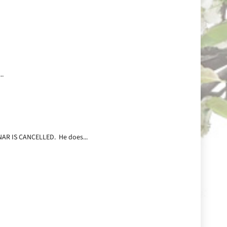
..
R IS CANCELLED. He does...