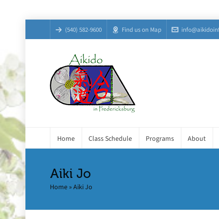
(540) 582-9600
Find us on Map
info@aikidoin
Home
Class Schedule
Programs
About
Aiki Jo
Home
»
Aiki Jo