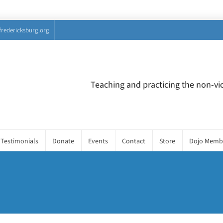
fredericksburg.org
Teaching and practicing the non-vio
Testimonials
Donate
Events
Contact
Store
Dojo Memb