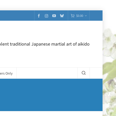
$
0.00
lent traditional Japanese martial art of aikido
ers Only