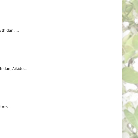
th dan. ...
 dan, Aikido...
ors ...