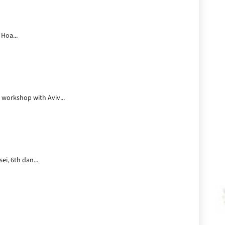
 Hoa...
 workshop with Aviv...
ei, 6th dan...