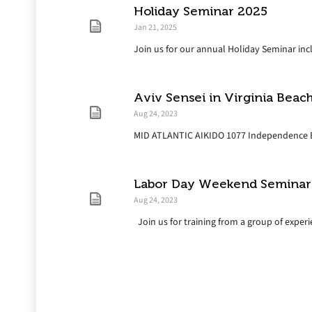
Holiday Seminar 2025
Jan 21, 2025
Join us for our annual Holiday Seminar inclu
Aviv Sensei in Virginia Beac
Aug 24, 2023
MID ATLANTIC AIKIDO 1077 Independence Blv
Labor Day Weekend Seminar
Aug 24, 2023
Join us for training from a group of experie