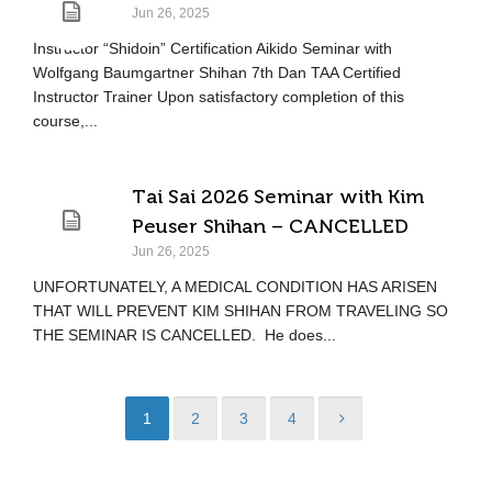
Jun 26, 2025
Instructor “Shidoin” Certification Aikido Seminar with
Wolfgang Baumgartner Shihan 7th Dan TAA Certified
Instructor Trainer Upon satisfactory completion of this
course,...
Tai Sai 2026 Seminar with Kim
Peuser Shihan – CANCELLED
Jun 26, 2025
UNFORTUNATELY, A MEDICAL CONDITION HAS ARISEN
THAT WILL PREVENT KIM SHIHAN FROM TRAVELING SO
THE SEMINAR IS CANCELLED. He does...
1
2
3
4