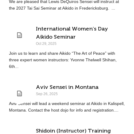
We are pleased that Lewis DeQuiros Sensei will instruct at
the 2027 Tai Sai Seminar at Aikido in Fredericksburg. ...
International Women’s Day
Aikido Seminar
Oct 29, 2025
Join us to learn and share Aikido “The Art of Peace” with
three expert women instructors: Yvonne Thelwell Shihan,
6th...
Aviv Sensei in Montana
Sep 26, 2025
Aviv Sensei will lead a weekend seminar at Aikido in Kalispell,
Montana. Contact the host dojo for info and registration....
Shidoin (Instructor) Training