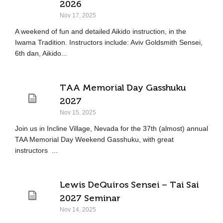
2026
Nov 17, 2025
A weekend of fun and detailed Aikido instruction, in the
Iwama Tradition. Instructors include: Aviv Goldsmith Sensei,
6th dan, Aikido...
TAA Memorial Day Gasshuku
2027
Nov 15, 2025
Join us in Incline Village, Nevada for the 37th (almost) annual
TAA Memorial Day Weekend Gasshuku, with great
instructors ...
Lewis DeQuiros Sensei – Tai Sai
2027 Seminar
Nov 14, 2025