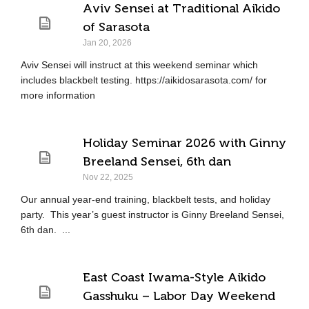
Aviv Sensei at Traditional Aikido
of Sarasota
Jan 20, 2026
Aviv Sensei will instruct at this weekend seminar which
includes blackbelt testing. https://aikidosarasota.com/ for
more information
Holiday Seminar 2026 with Ginny
Breeland Sensei, 6th dan
Nov 22, 2025
Our annual year-end training, blackbelt tests, and holiday
party. This year’s guest instructor is Ginny Breeland Sensei,
6th dan. ...
East Coast Iwama-Style Aikido
Gasshuku – Labor Day Weekend