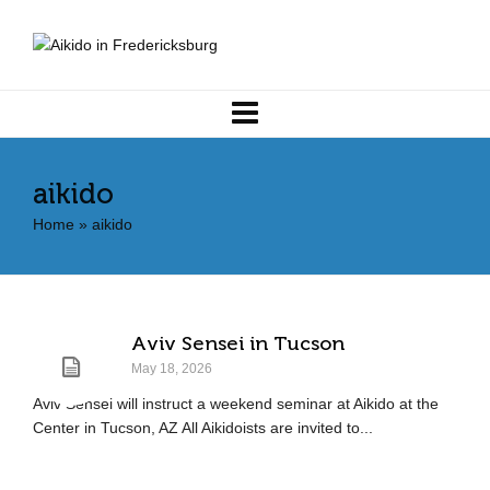
aikido
Home
»
aikido
Aviv Sensei in Tucson
May 18, 2026
Aviv Sensei will instruct a weekend seminar at Aikido at the
Center in Tucson, AZ All Aikidoists are invited to...