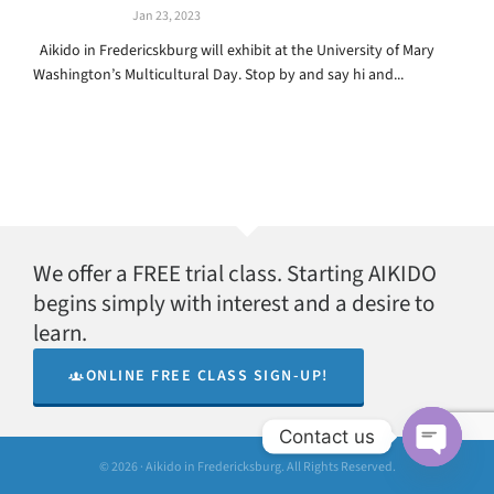
Jan 23, 2023
Aikido in Fredericskburg will exhibit at the University of Mary
Washington’s Multicultural Day. Stop by and say hi and...
We offer a FREE trial class. Starting AIKIDO
begins simply with interest and a desire to
learn.
ONLINE FREE CLASS SIGN-UP!
Contact us
© 2026 · Aikido in Fredericksburg. All Rights Reserved.
Open
chaty