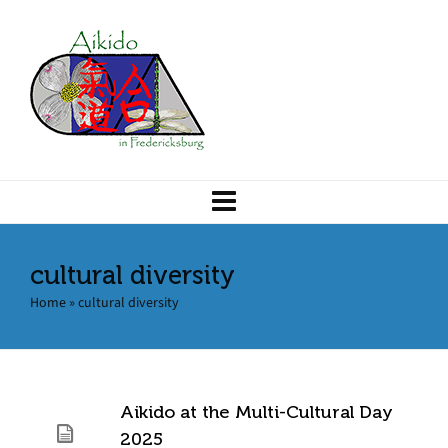
cultural diversity
Home
»
cultural diversity
Aikido at the Multi-Cultural Day
2025