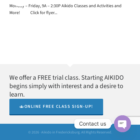
Monday – Friday, 9A – 2:30P Aikido Classes and Activities and
More! Click for flyer...
We offer a FREE trial class. Starting AIKIDO
begins simply with interest and a desire to
learn.
ONLINE FREE CLASS SIGN-UP!
Contact us
© 2026 · Aikido in Fredericksburg. All Rights Reserved.
Open
chaty