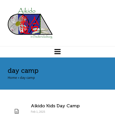
day camp
Home
»
day camp
Aikido Kids Day Camp
Feb 1, 2025