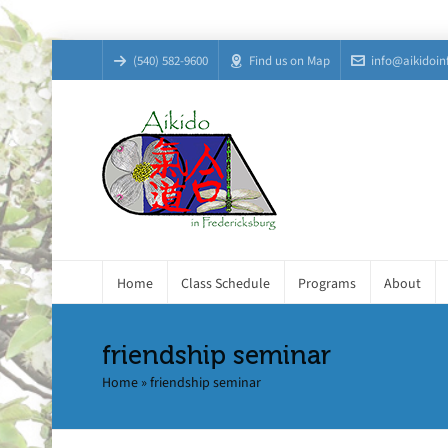
(540) 582-9600
Find us on Map
info@aikidoin
Home
Class Schedule
Programs
About
friendship seminar
Home
»
friendship seminar