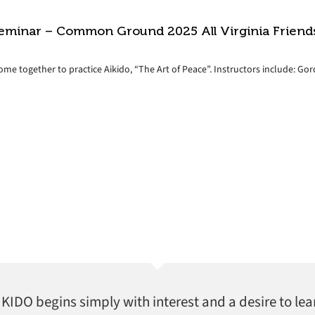
eminar – Common Ground 2025 All Virginia Friend
come together to practice Aikido, “The Art of Peace”. Instructors include: G
AIKIDO begins simply with interest and a desire to lea