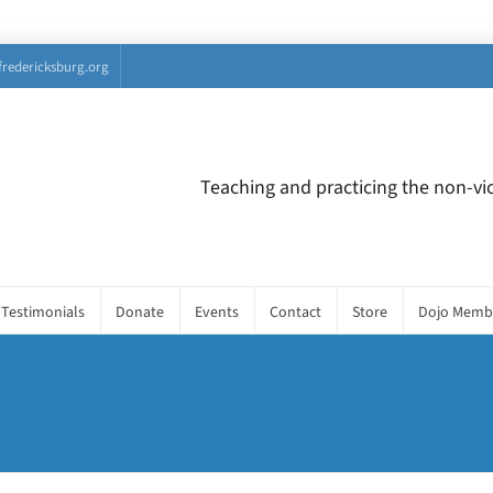
fredericksburg.org
Teaching and practicing the non-vio
Testimonials
Donate
Events
Contact
Store
Dojo Memb