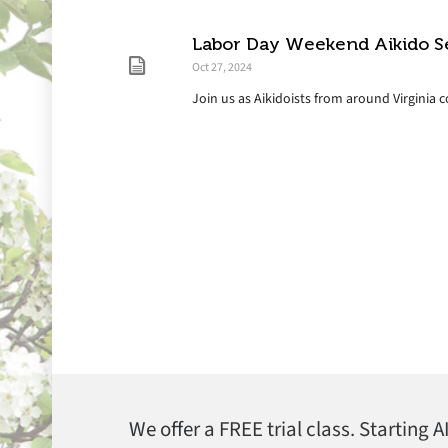
Labor Day Weekend Aikido S
Oct 27, 2024
Join us as Aikidoists from around Virginia 
We offer a FREE trial class. Starting 