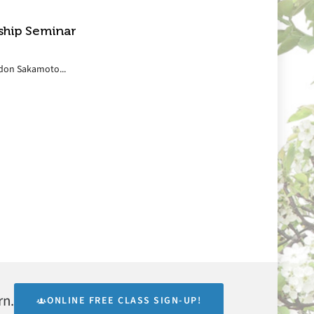
ship Seminar
ordon Sakamoto...
rn.
ONLINE FREE CLASS SIGN-UP!