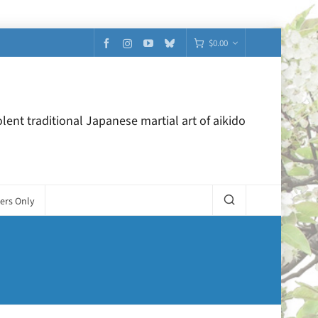
$
0.00
lent traditional Japanese martial art of aikido
ers Only