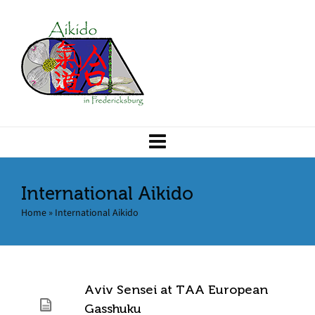
International Aikido
Home
»
International Aikido
Aviv Sensei at TAA European
Gasshuku