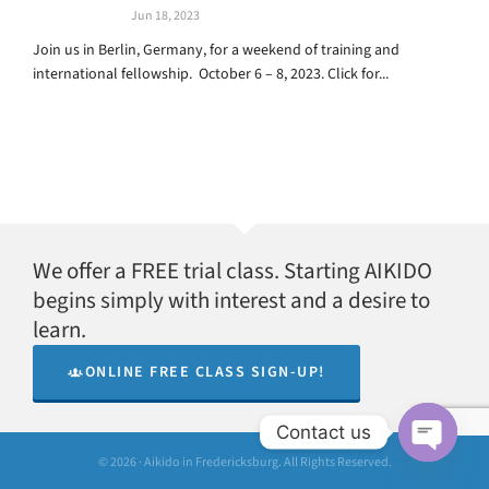
Jun 18, 2023
Join us in Berlin, Germany, for a weekend of training and
international fellowship. October 6 – 8, 2023. Click for...
We offer a FREE trial class. Starting AIKIDO
begins simply with interest and a desire to
learn.
ONLINE FREE CLASS SIGN-UP!
Contact us
© 2026 · Aikido in Fredericksburg. All Rights Reserved.
Open
chaty