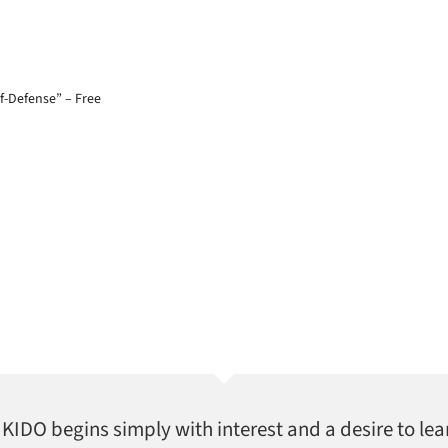
lf-Defense” – Free
AIKIDO begins simply with interest and a desire to lea