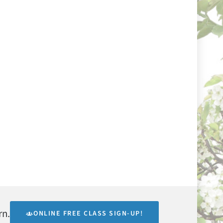
rn.
ONLINE FREE CLASS SIGN-UP!