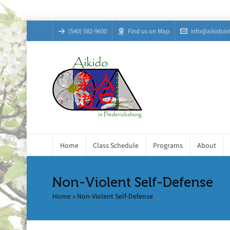
(540) 582-9600
Find us on Map
info@aikidoin
Home
Class Schedule
Programs
About
Non-Violent Self-Defense
Home
»
Non-Violent Self-Defense