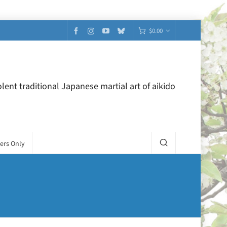
$
0.00
lent traditional Japanese martial art of aikido
ers Only