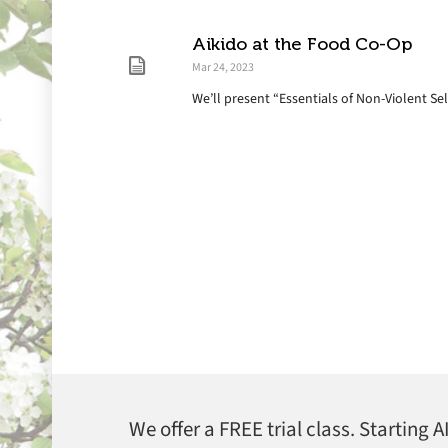
Aikido at the Food Co-Op
Mar 24, 2023
We’ll present “Essentials of Non-Violent Se
We offer a FREE trial class. Starting 