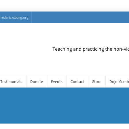
fredericksburg.org
Teaching and practicing the non-vio
Testimonials
Donate
Events
Contact
Store
Dojo Memb