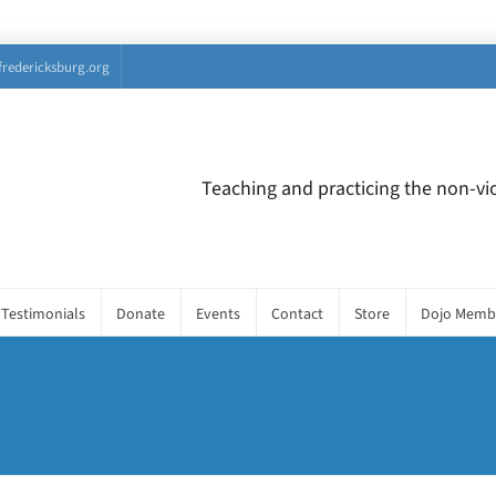
fredericksburg.org
Teaching and practicing the non-vio
Testimonials
Donate
Events
Contact
Store
Dojo Memb