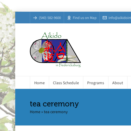
(540) 582-9600
Find us on Map
info@aikidoin
Home
Class Schedule
Programs
About
tea ceremony
Home
»
tea ceremony