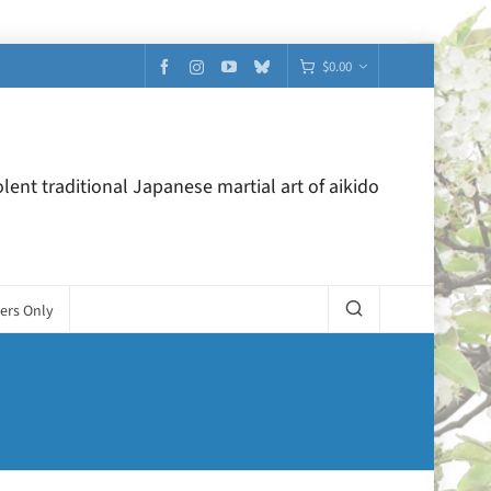
$
0.00
lent traditional Japanese martial art of aikido
ers Only