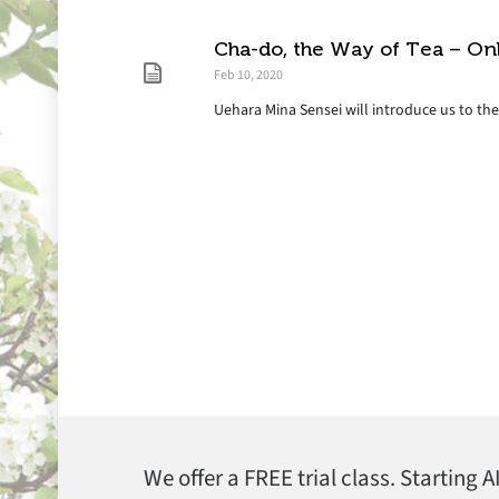
Cha-do, the Way of Tea – On
Feb 10, 2020
Uehara Mina Sensei will introduce us to th
We offer a FREE trial class. Starting 