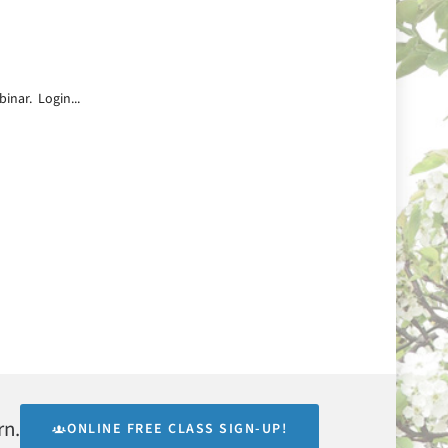
inar. Login...
rn.
ONLINE FREE CLASS SIGN-UP!