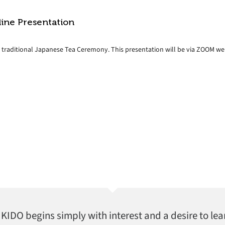
line Presentation
e traditional Japanese Tea Ceremony. This presentation will be via ZOOM web
AIKIDO begins simply with interest and a desire to lea