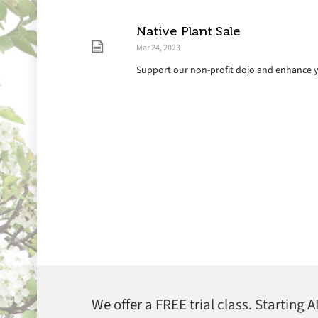
Native Plant Sale
Mar 24, 2023
Support our non-profit dojo and enhance 
We offer a FREE trial class. Starting 