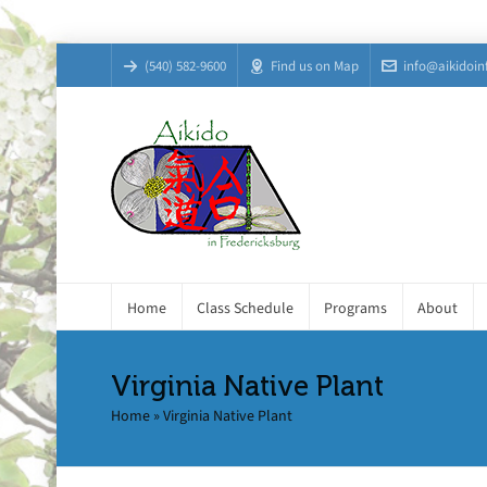
(540) 582-9600
Find us on Map
info@aikidoin
Home
Class Schedule
Programs
About
Virginia Native Plant
Home
»
Virginia Native Plant