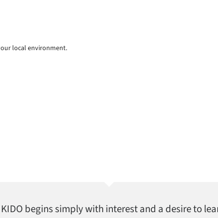
your local environment.
AIKIDO begins simply with interest and a desire to lea