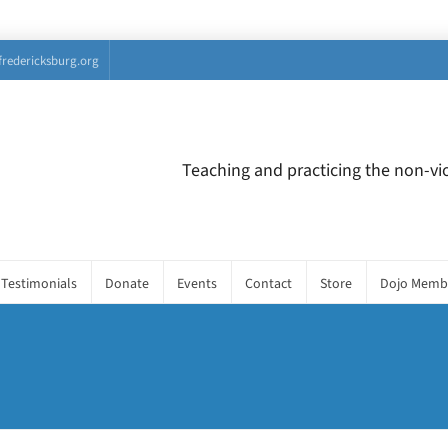
fredericksburg.org
Teaching and practicing the non-vio
Testimonials
Donate
Events
Contact
Store
Dojo Memb