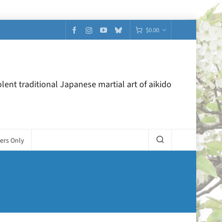
$
0.00
lent traditional Japanese martial art of aikido
ers Only