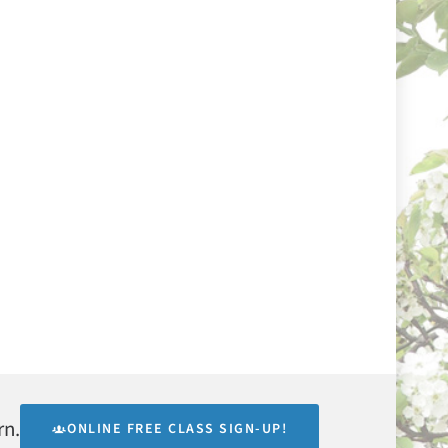
rn.
ONLINE FREE CLASS SIGN-UP!