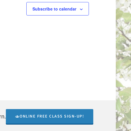
Subscribe to calendar
rn.
ONLINE FREE CLASS SIGN-UP!