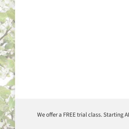
We offer a FREE trial class. Starting 