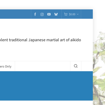
$
0.00
lent traditional Japanese martial art of aikido
ers Only