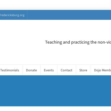
fredericksburg.org
Teaching and practicing the non-vio
Testimonials
Donate
Events
Contact
Store
Dojo Memb