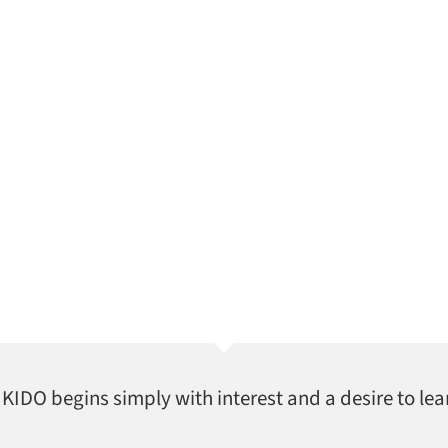
AIKIDO begins simply with interest and a desire to lea