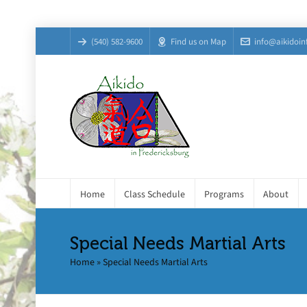
(540) 582-9600
Find us on Map
info@aikidoin
Home
Class Schedule
Programs
About
Special Needs Martial Arts
Home
»
Special Needs Martial Arts