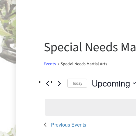
Special Needs Mar
Events
Special Needs Martial Arts
Upcoming
Today
Select
date.
Previous
Events