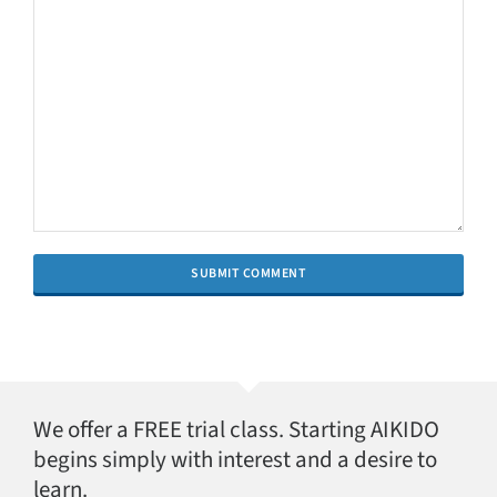
We offer a FREE trial class. Starting AIKIDO
begins simply with interest and a desire to
learn.