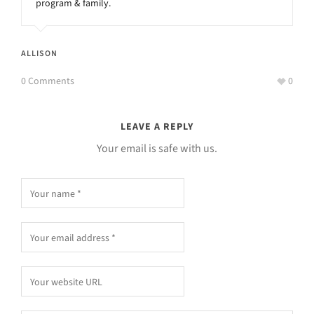
program & family.
ALLISON
0 Comments
0
LEAVE A REPLY
Your email is safe with us.