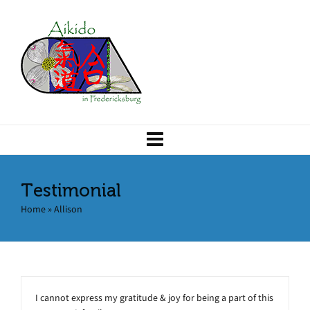
Testimonial
Home
»
Allison
I cannot express my gratitude & joy for being a part of this