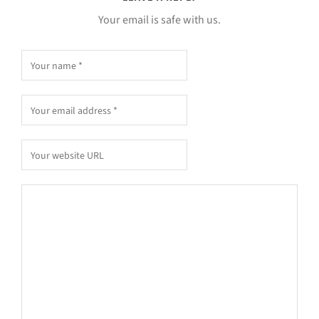
Your email is safe with us.