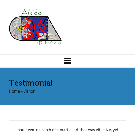
Testimonial
Home
»
Visitor
I had been in search of a martial art that was effective, yet