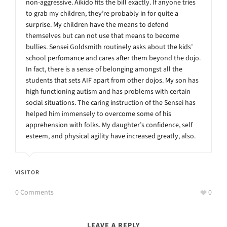
non-aggressive. Aikido fits the bill exactly. If anyone tries
to grab my children, they’re probably in for quite a
surprise. My children have the means to defend
themselves but can not use that means to become
bullies. Sensei Goldsmith routinely asks about the kids’
school perfomance and cares after them beyond the dojo.
In fact, there is a sense of belonging amongst all the
students that sets AIF apart from other dojos. My son has
high functioning autism and has problems with certain
social situations. The caring instruction of the Sensei has
helped him immensely to overcome some of his
apprehension with folks. My daughter’s confidence, self
esteem, and physical agility have increased greatly, also.
VISITOR
0 Comments
0
LEAVE A REPLY